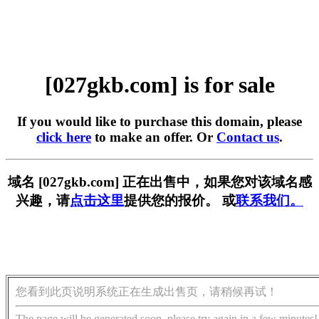
[027gkb.com] is for sale
If you would like to purchase this domain, please
click here
to make an offer. Or
Contact us
.
域名 [027gkb.com] 正在出售中，如果您对该域名感
兴趣，请
点击这里
提供您的报价。 或
联系我们。
您看到此页说明系统正在生成出售页，请稍候再试！
The page will be generated soon, please try again in a few minutes!