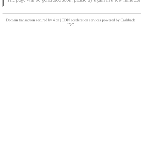
Domain transaction secured by 4.cn | CDN acceleration services powered by
Cashback
INC