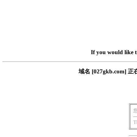
If you would like 
域名 [027gkb.c
T