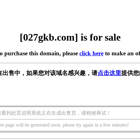
[027gkb.com] is for sale
to purchase this domain, please
click here
to make an of
om] 正在出售中，如果您对该域名感兴趣，请
点击这里
提供您
您看到此页说明系统正在生成出售页，请稍候再试！
he page will be generated soon, please try again in a few minutes!