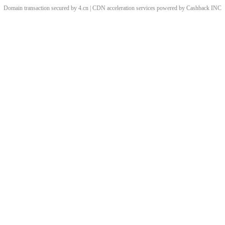
Domain transaction secured by 4.cn | CDN acceleration services powered by
Cashback
INC