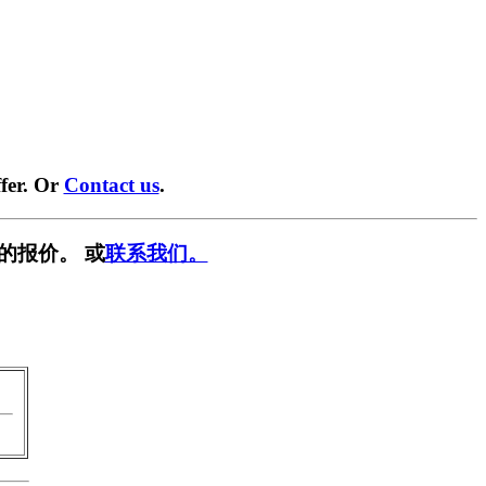
fer. Or
Contact us
.
的报价。 或
联系我们。