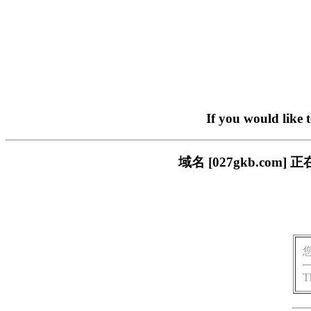
If you would like 
域名 [027gkb.c
T