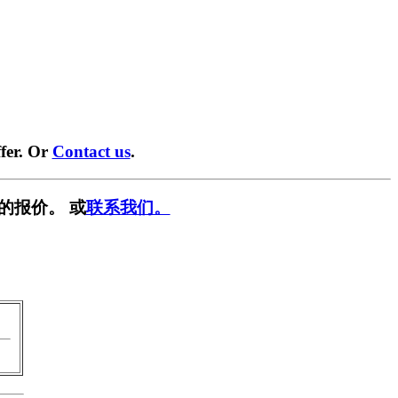
fer. Or
Contact us
.
的报价。 或
联系我们。