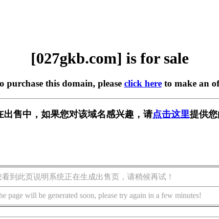
[027gkb.com] is for sale
to purchase this domain, please
click here
to make an of
om] 正在出售中，如果您对该域名感兴趣，请
点击这里
提供您
您看到此页说明系统正在生成出售页，请稍候再试！
he page will be generated soon, please try again in a few minutes!