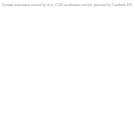
Domain transaction secured by 4.cn | CDN acceleration services powered by
Cashback
INC