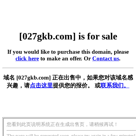
[027gkb.com] is for sale
If you would like to purchase this domain, please
click here
to make an offer. Or
Contact us
.
域名 [027gkb.com] 正在出售中，如果您对该域名感
兴趣，请
点击这里
提供您的报价。 或
联系我们。
您看到此页说明系统正在生成出售页，请稍候再试！
The page will be generated soon, please try again in a few minutes!