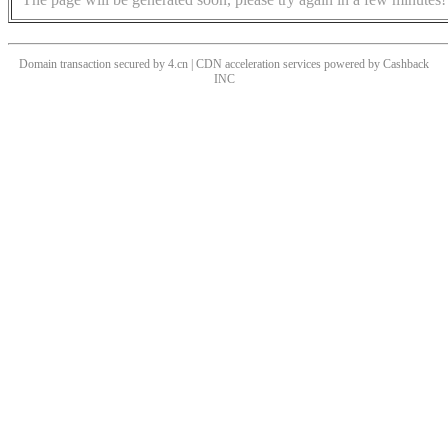
Domain transaction secured by 4.cn | CDN acceleration services powered by
Cashback
INC