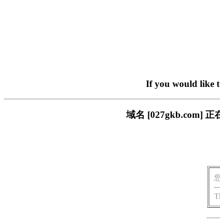
If you would like 
域名 [027gkb.c
T