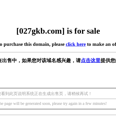
[027gkb.com] is for sale
to purchase this domain, please
click here
to make an of
om] 正在出售中，如果您对该域名感兴趣，请
点击这里
提供您
您看到此页说明系统正在生成出售页，请稍候再试！
he page will be generated soon, please try again in a few minutes!