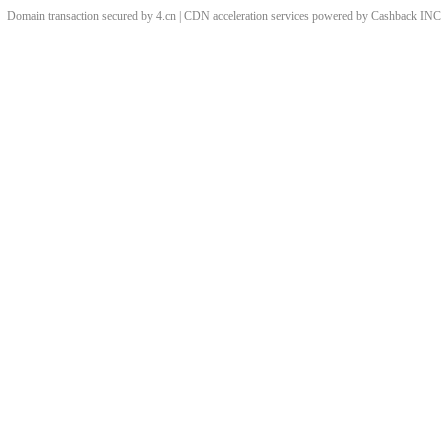
Domain transaction secured by 4.cn | CDN acceleration services powered by
Cashback
INC