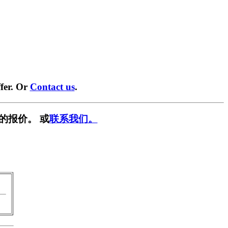
fer. Or
Contact us
.
的报价。 或
联系我们。