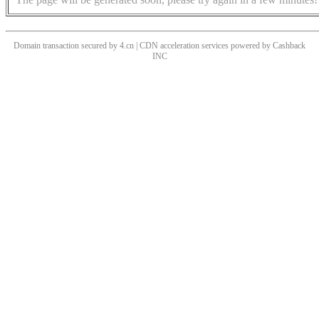
Domain transaction secured by 4.cn | CDN acceleration services powered by
Cashback
INC