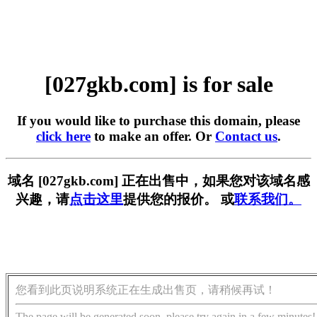
[027gkb.com] is for sale
If you would like to purchase this domain, please
click here
to make an offer. Or
Contact us
.
域名 [027gkb.com] 正在出售中，如果您对该域名感
兴趣，请
点击这里
提供您的报价。 或
联系我们。
您看到此页说明系统正在生成出售页，请稍候再试！
The page will be generated soon, please try again in a few minutes!