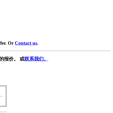
fer. Or
Contact us
.
的报价。 或
联系我们。