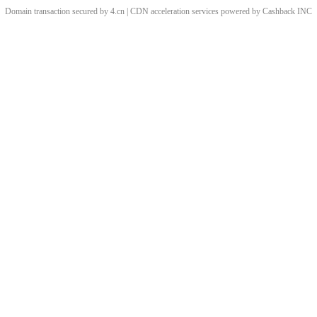
Domain transaction secured by 4.cn | CDN acceleration services powered by
Cashback
INC