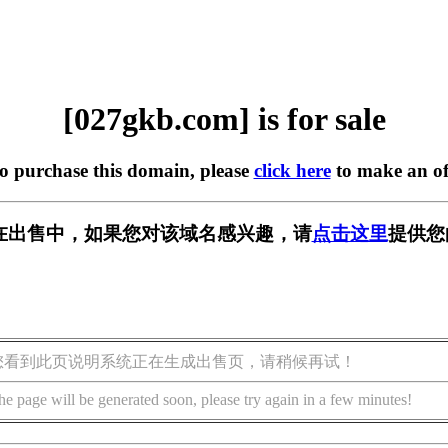
[027gkb.com] is for sale
to purchase this domain, please
click here
to make an of
om] 正在出售中，如果您对该域名感兴趣，请
点击这里
提供您
您看到此页说明系统正在生成出售页，请稍候再试！
he page will be generated soon, please try again in a few minutes!