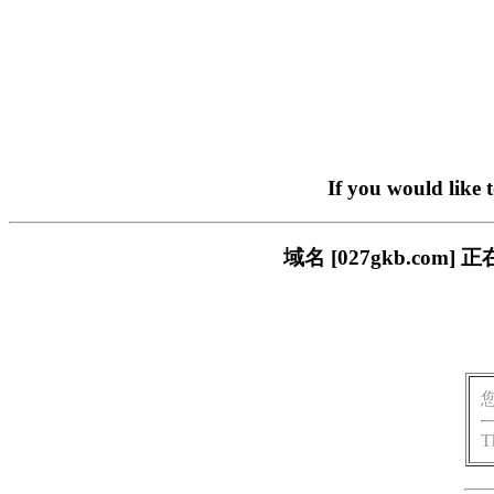
If you would like 
域名 [027gkb.c
T