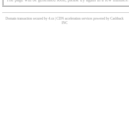
Domain transaction secured by 4.cn | CDN acceleration services powered by
Cashback
INC