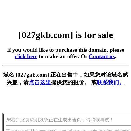
[027gkb.com] is for sale
If you would like to purchase this domain, please
click here
to make an offer. Or
Contact us
.
域名 [027gkb.com] 正在出售中，如果您对该域名感
兴趣，请
点击这里
提供您的报价。 或
联系我们。
您看到此页说明系统正在生成出售页，请稍候再试！
The page will be generated soon, please try again in a few minutes!