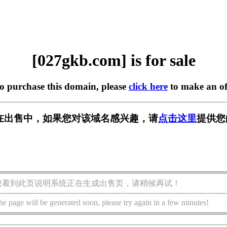
[027gkb.com] is for sale
to purchase this domain, please
click here
to make an of
om] 正在出售中，如果您对该域名感兴趣，请
点击这里
提供您
您看到此页说明系统正在生成出售页，请稍候再试！
he page will be generated soon, please try again in a few minutes!