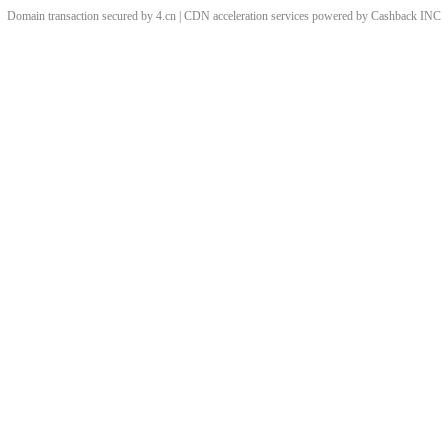
Domain transaction secured by 4.cn | CDN acceleration services powered by
Cashback
INC