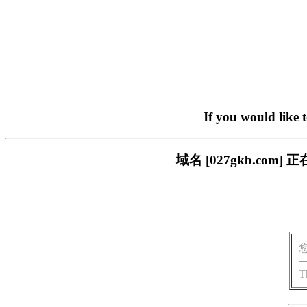
If you would like 
域名 [027gkb.c
T