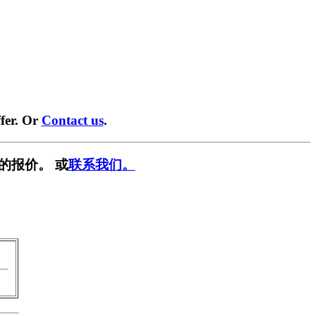
fer. Or
Contact us
.
的报价。 或
联系我们。