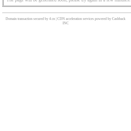
Domain transaction secured by 4.cn | CDN acceleration services powered by
Cashback
INC