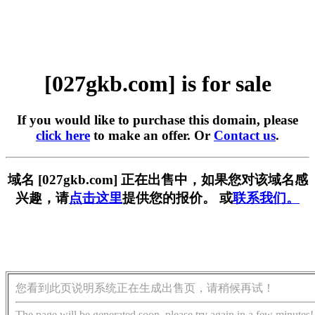
[027gkb.com] is for sale
If you would like to purchase this domain, please
click here
to make an offer. Or
Contact us
.
域名 [027gkb.com] 正在出售中，如果您对该域名感
兴趣，请
点击这里
提供您的报价。 或
联系我们。
您看到此页说明系统正在生成出售页，请稍候再试！
The page will be generated soon, please try again in a few minutes!