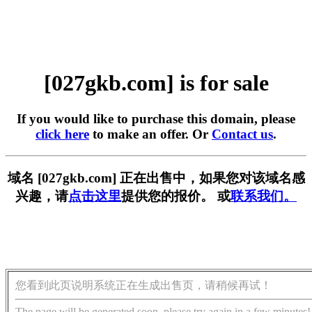
[027gkb.com] is for sale
If you would like to purchase this domain, please
click here
to make an offer. Or
Contact us
.
域名 [027gkb.com] 正在出售中，如果您对该域名感
兴趣，请
点击这里
提供您的报价。 或
联系我们。
您看到此页说明系统正在生成出售页，请稍候再试！
The page will be generated soon, please try again in a few minutes!