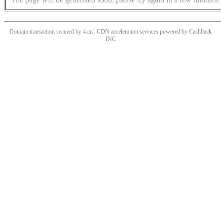
Domain transaction secured by 4.cn | CDN acceleration services powered by
Cashback
INC