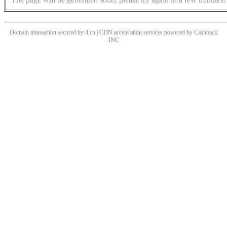
Domain transaction secured by 4.cn | CDN acceleration services powered by
Cashback
INC