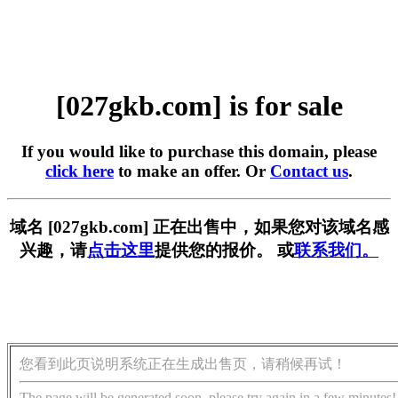
[027gkb.com] is for sale
If you would like to purchase this domain, please
click here
to make an offer. Or
Contact us
.
域名 [027gkb.com] 正在出售中，如果您对该域名感
兴趣，请
点击这里
提供您的报价。 或
联系我们。
您看到此页说明系统正在生成出售页，请稍候再试！
The page will be generated soon, please try again in a few minutes!