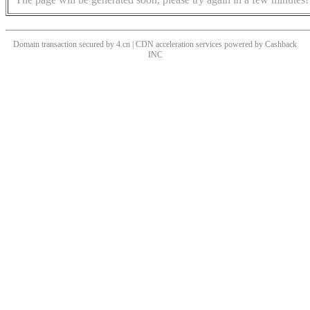
Domain transaction secured by 4.cn | CDN acceleration services powered by
Cashback
INC