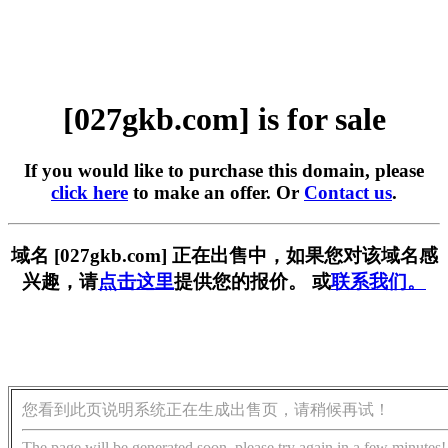
[027gkb.com] is for sale
If you would like to purchase this domain, please
click here
to make an offer. Or
Contact us
.
域名 [027gkb.com] 正在出售中，如果您对该域名感
兴趣，请
点击这里
提供您的报价。 或
联系我们。
您看到此页说明系统正在生成出售页，请稍候再试！
The page will be generated soon, please try again in a few minutes!