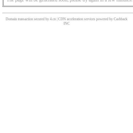
Domain transaction secured by 4.cn | CDN acceleration services powered by
Cashback
INC