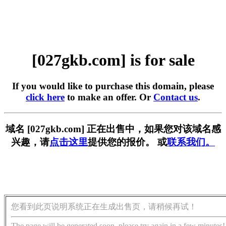
[027gkb.com] is for sale
If you would like to purchase this domain, please
click here
to make an offer. Or
Contact us
.
域名 [027gkb.com] 正在出售中，如果您对该域名感
兴趣，请
点击这里
提供您的报价。 或
联系我们。
您看到此页说明系统正在生成出售页，请稍候再试！
The page will be generated soon, please try again in a few minutes!