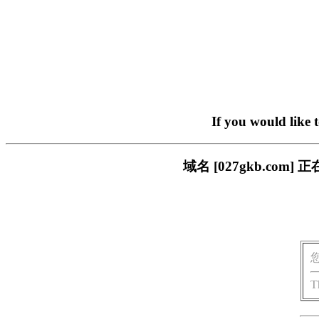
If you would like 
域名 [027gkb.c
T