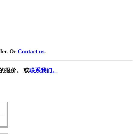
fer. Or
Contact us
.
的报价。 或
联系我们。