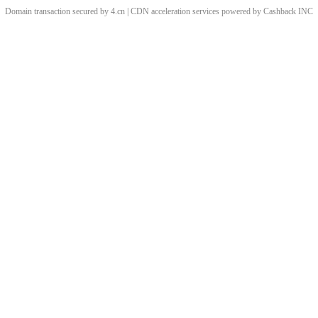
Domain transaction secured by 4.cn | CDN acceleration services powered by
Cashback
INC