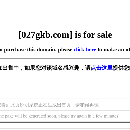
[027gkb.com] is for sale
to purchase this domain, please
click here
to make an of
om] 正在出售中，如果您对该域名感兴趣，请
点击这里
提供您
您看到此页说明系统正在生成出售页，请稍候再试！
he page will be generated soon, please try again in a few minutes!