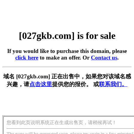
[027gkb.com] is for sale
If you would like to purchase this domain, please
click here
to make an offer. Or
Contact us
.
域名 [027gkb.com] 正在出售中，如果您对该域名感
兴趣，请
点击这里
提供您的报价。 或
联系我们。
您看到此页说明系统正在生成出售页，请稍候再试！
The page will be generated soon, please try again in a few minutes!