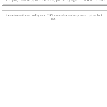
Domain transaction secured by 4.cn | CDN acceleration services powered by
Cashback
INC