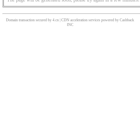
Domain transaction secured by 4.cn | CDN acceleration services powered by
Cashback
INC