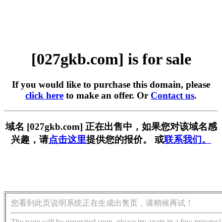
[027gkb.com] is for sale
If you would like to purchase this domain, please
click here
to make an offer. Or
Contact us
.
域名 [027gkb.com] 正在出售中，如果您对该域名感
兴趣，请
点击这里
提供您的报价。 或
联系我们。
您看到此页说明系统正在生成出售页，请稍候再试！
The page will be generated soon, please try again in a few minutes!