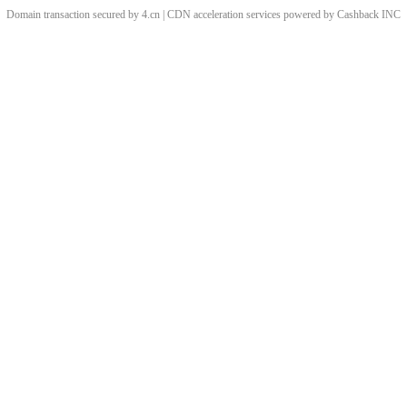
Domain transaction secured by 4.cn | CDN acceleration services powered by
Cashback
INC