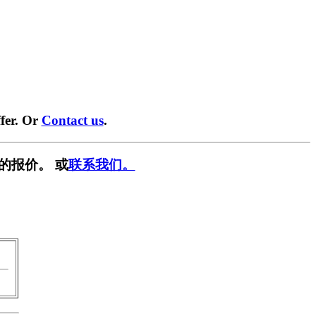
fer. Or
Contact us
.
的报价。 或
联系我们。