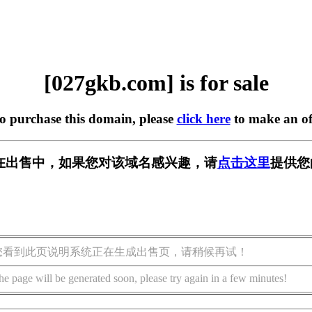
[027gkb.com] is for sale
to purchase this domain, please
click here
to make an of
om] 正在出售中，如果您对该域名感兴趣，请
点击这里
提供您
您看到此页说明系统正在生成出售页，请稍候再试！
he page will be generated soon, please try again in a few minutes!