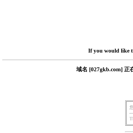
If you would like 
域名 [027gkb.c
T